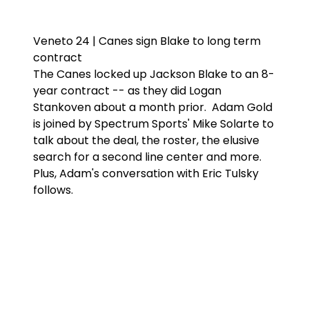
Veneto 24 | Canes sign Blake to long term
contract
The Canes locked up Jackson Blake to an 8-
year contract -- as they did Logan
Stankoven about a month prior. Adam Gold
is joined by Spectrum Sports' Mike Solarte to
talk about the deal, the roster, the elusive
search for a second line center and more.
Plus, Adam's conversation with Eric Tulsky
follows.