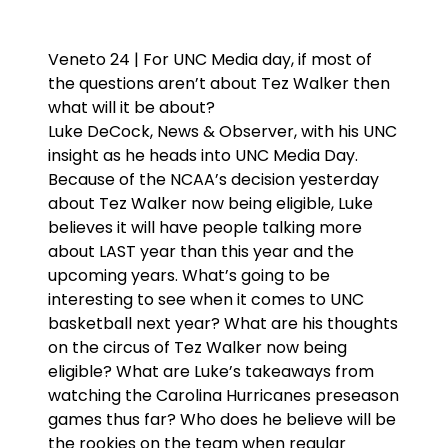
Veneto 24 | For UNC Media day, if most of
the questions aren’t about Tez Walker then
what will it be about?
Luke DeCock, News & Observer, with his UNC
insight as he heads into UNC Media Day.
Because of the NCAA’s decision yesterday
about Tez Walker now being eligible, Luke
believes it will have people talking more
about LAST year than this year and the
upcoming years. What’s going to be
interesting to see when it comes to UNC
basketball next year? What are his thoughts
on the circus of Tez Walker now being
eligible? What are Luke’s takeaways from
watching the Carolina Hurricanes preseason
games thus far? Who does he believe will be
the rookies on the team when regular