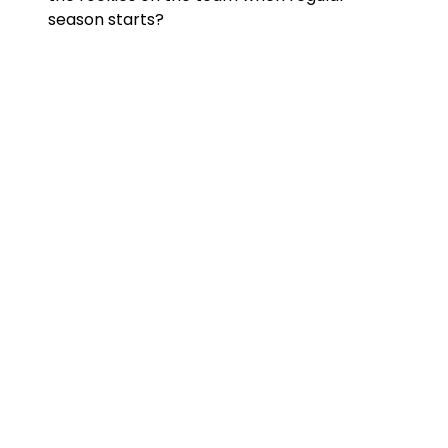
season starts?