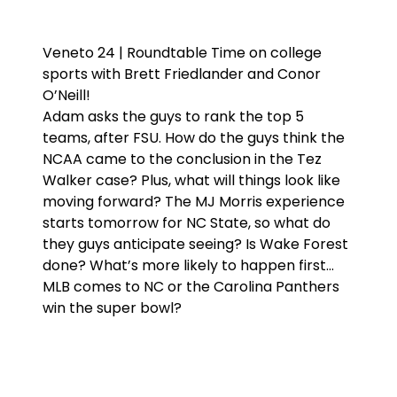
Veneto 24 | Roundtable Time on college
sports with Brett Friedlander and Conor
O’Neill!
Adam asks the guys to rank the top 5
teams, after FSU. How do the guys think the
NCAA came to the conclusion in the Tez
Walker case? Plus, what will things look like
moving forward? The MJ Morris experience
starts tomorrow for NC State, so what do
they guys anticipate seeing? Is Wake Forest
done? What’s more likely to happen first…
MLB comes to NC or the Carolina Panthers
win the super bowl?