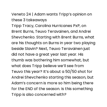
Veneto 24 | Adam wants Tripp’s opinion on
these 3 takeaways
Tripp Tracy, Carolina Hurricanes PxP, on
Brent Burns, Teuvo Teravainen, and Andrei
Shevchenko. Starting with Brent Burns, what
are his thoughts on Burns in year two playing
beside Slavin? Next, Teuvo Teravainen just
did not have a great year last year. His
thumb was bothering him somewhat, but
what does Tripp believe we’ll see from
Teuvo this year? It’s about a 50/50 shot for
Andrei Shevchenko starting this season, but
Adam’s concern is more so him being there
for the END of the season. Is this something
Tripp is also concerned with?