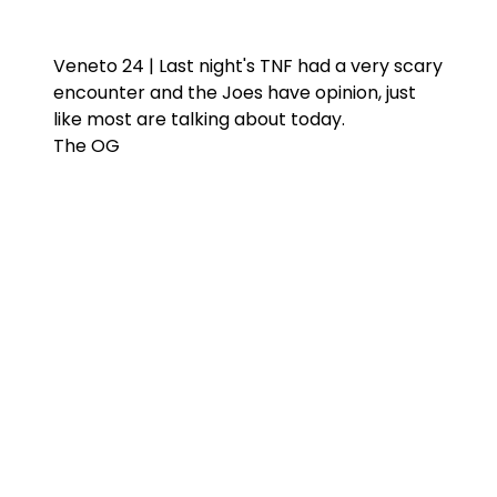
Veneto 24 | Last night's TNF had a very scary
encounter and the Joes have opinion, just
like most are talking about today.
The OG