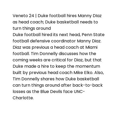
Veneto 24 | Duke football hires Manny DIaz
as head coach; Duke basketball needs to
turn things around
Duke football hired its next head, Penn State
football defensive coordinator Manny Diaz.
Diaz was previous a head coach at Miami
football. Tim Donnelly discusses how the
coming weeks are critical for Diaz, but that
Duke made a hire to keep the momentum
built by previous head coach Mike Elko. Also,
Tim Donnelly shares how Duke basketball
can turn things around after back-to-back
losses as the Blue Devils face UNC-
Charlotte.