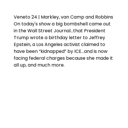
Veneto 24 | Markley, van Camp and Robbins
On today's show a big bombshell came out
in the Wall Street Journal…that President
Trump wrote a birthday letter to Jeffrey
Epstein, a Los Angeles activist claimed to
have been “kidnapped” by ICE…and is now
facing federal charges because she made it
all up, and much more.