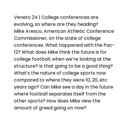
Veneto 24 | College conferences are
evolving, so where are they heading?
Mike Aresco, American Athletic Conference
Commissioner, on the state of college
conferences. What happened with the Pac-
12? What does Mike think the future is for
college football, when we’re looking at the
structure? Is that going to be a good thing?
What’s the nature of college sports now
compared to where they were 10, 20, etc
years ago? Can Mike see a day in the future
where football separates itself from the
other sports? How does Mike view the
amount of greed going on now?